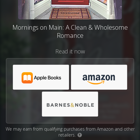
Mornings on Main: A Clean & Wholesome
Romance
Read it now
We may earn from qualifying purchases from Amazon and other
retailers.
?