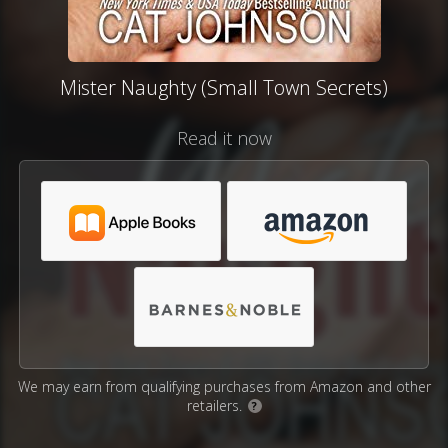
Mister Naughty (Small Town Secrets)
Read it now
We may earn from qualifying purchases from Amazon and other
retailers.
?