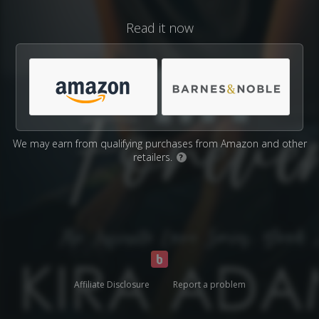
Read it now
We may earn from qualifying purchases from Amazon and other
retailers.
?
Affiliate Disclosure
Report a problem