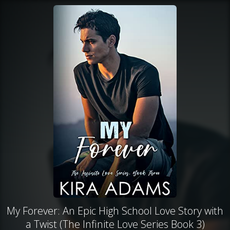
My Forever: An Epic High School Love Story with
a Twist (The Infinite Love Series Book 3)