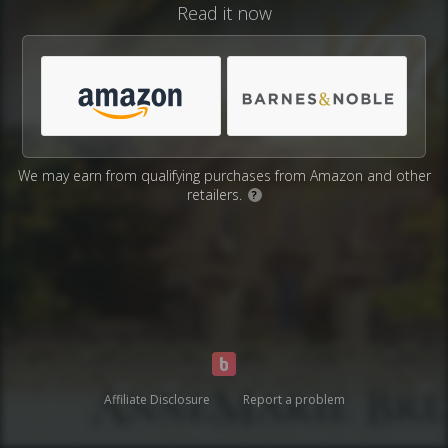
Read it now
We may earn from qualifying purchases from Amazon and other
retailers.
?
Affiliate Disclosure
Report a problem