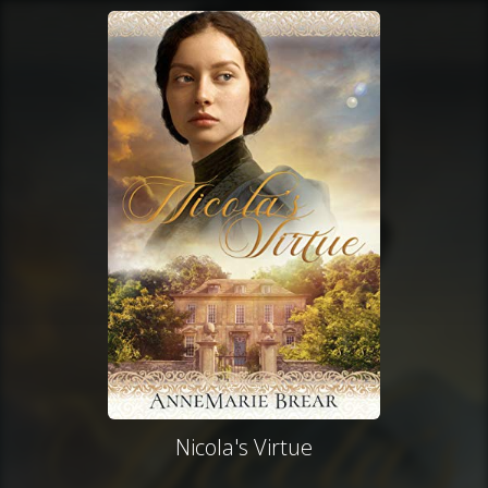
Nicola's Virtue