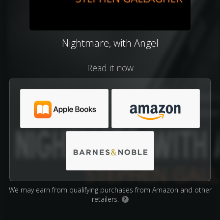
Nightmare, with Angel
Read it now
We may earn from qualifying purchases from Amazon and other
retailers.
?