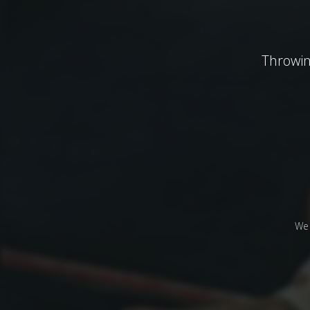
Throwin
We 