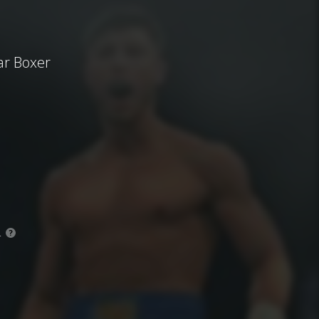
ar Boxer
.
?