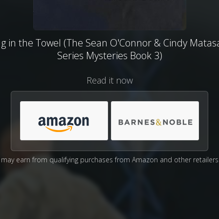
g in the Towel (The Sean O'Connor & Cindy Matas
Series Mysteries Book 3)
Read it now
may earn from qualifying purchases from Amazon and other retailers