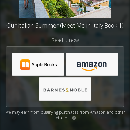
Our Italian Summer (Meet Me in Italy Book 1)
Read it now
We may earn from qualifying purchases from Amazon and other
retailers.
?