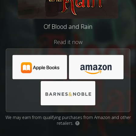
Of Blood and Rain
Read it now
We may earn from qualifying purchases from Amazon and other
retailers.
?