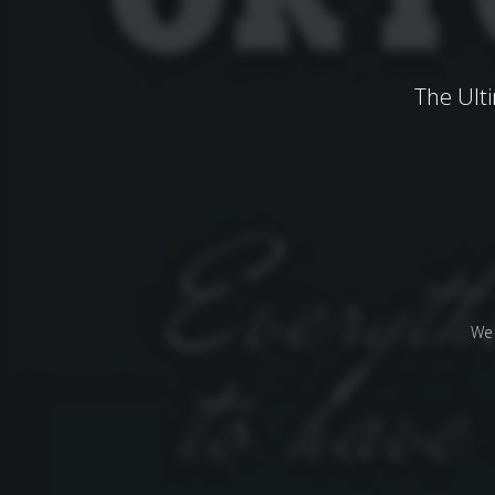
The Ult
We 