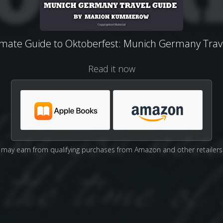
imate Guide to Oktoberfest: Munich Germany Trav
Read it now
may earn from qualifying purchases from Amazon and other retailers