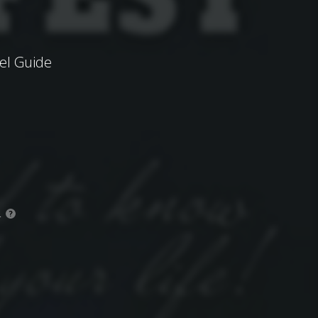
el Guide
.
?