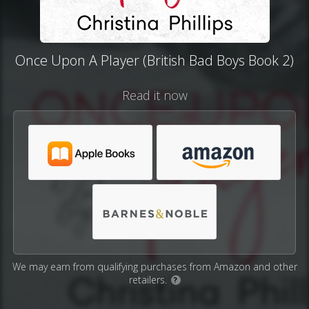
Once Upon A Player (British Bad Boys Book 2)
Read it now
We may earn from qualifying purchases from Amazon and other
retailers.
?