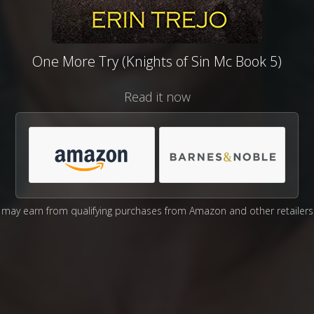
One More Try (Knights of Sin Mc Book 5)
Read it now
may earn from qualifying purchases from Amazon and other retailers