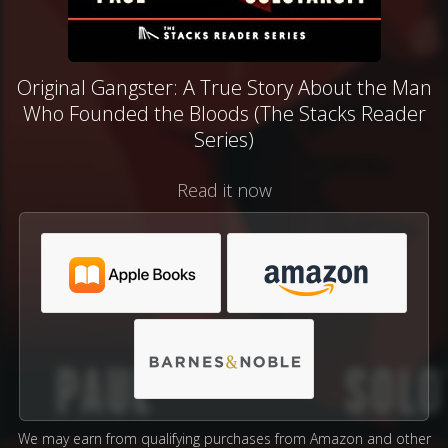
Original Gangster: A True Story About the Man
Who Founded the Bloods (The Stacks Reader
Series)
Read it now
We may earn from qualifying purchases from Amazon and other