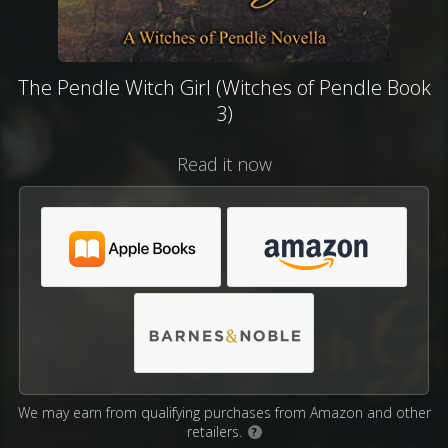
The Pendle Witch Girl (Witches of Pendle Book
3)
Read it now
We may earn from qualifying purchases from Amazon and other
retailers.
?