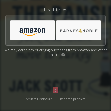
Read it now
We may earn from qualifying purchases from Amazon and other
retailers.
?
Affiliate Disclosure
Report a problem