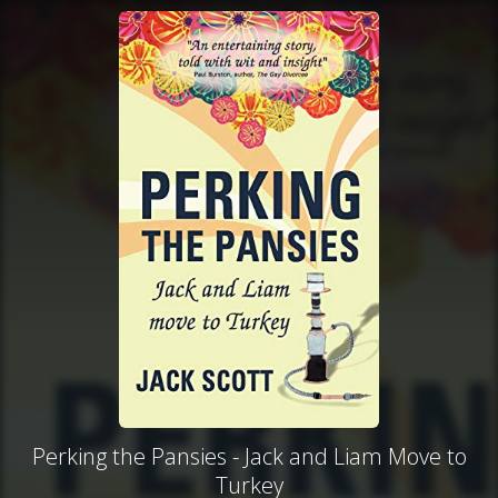
Perking the Pansies - Jack and Liam Move to
Turkey