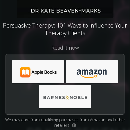
Persuasive Therapy: 101 Ways to Influence Your
Therapy Clients
Read it now
We may earn from qualifying purchases from Amazon and other
retailers.
?