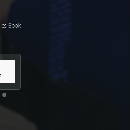
ics Book
.
?