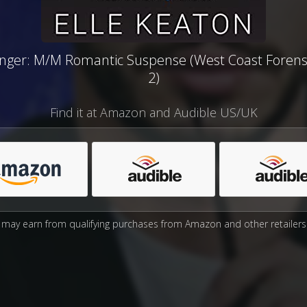
nger: M/M Romantic Suspense (West Coast Forens
2)
Find it at Amazon and Audible US/UK
may earn from qualifying purchases from Amazon and other retailers