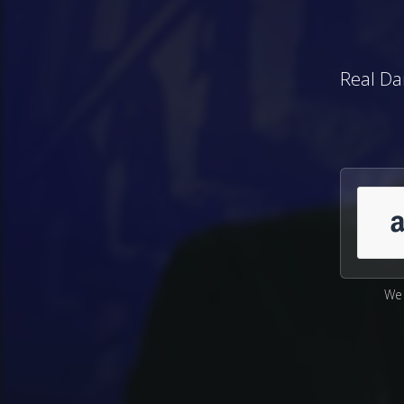
Real Da
We 