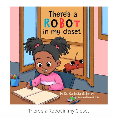
There's a Robot in my Closet