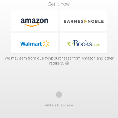
Get it now:
We may earn from qualifying purchases from Amazon and other
retailers.
?
Affiliate Disclosure