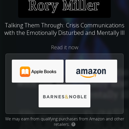
Talking Them Through: Crisis Communications
with the Emotionally Disturbed and Mentally Ill
Read it now
We may earn from qualifying purchases from Amazon and other
retailers.
?