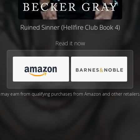
Ruined Sinner (Hellfire Club Book 4)
Read it now
may earn from qualifying purchases from Amazon and other retailers