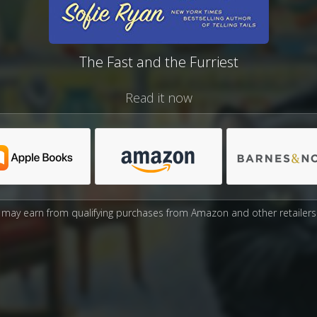
The Fast and the Furriest
Read it now
may earn from qualifying purchases from Amazon and other retailers