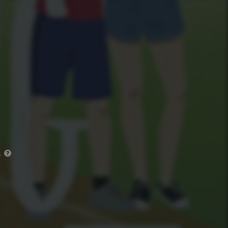
)
.
?