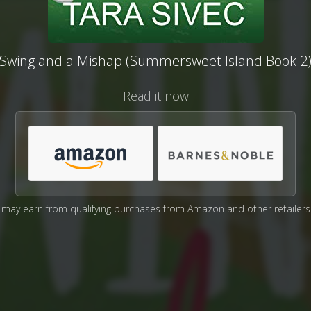
Swing and a Mishap (Summersweet Island Book 2
Read it now
may earn from qualifying purchases from Amazon and other retailers