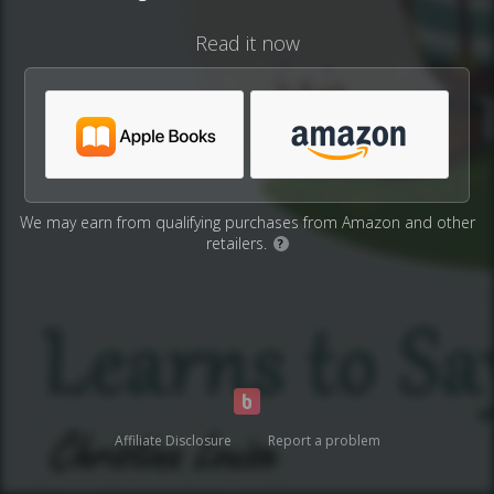
Read it now
We may earn from qualifying purchases from Amazon and other
retailers.
?
Affiliate Disclosure
Report a problem