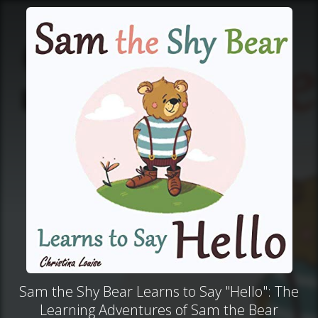
Sam the Shy Bear Learns to Say "Hello": The
Learning Adventures of Sam the Bear