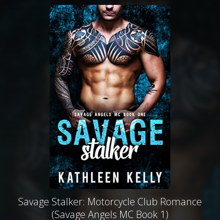
Savage Stalker: Motorcycle Club Romance
(Savage Angels MC Book 1)