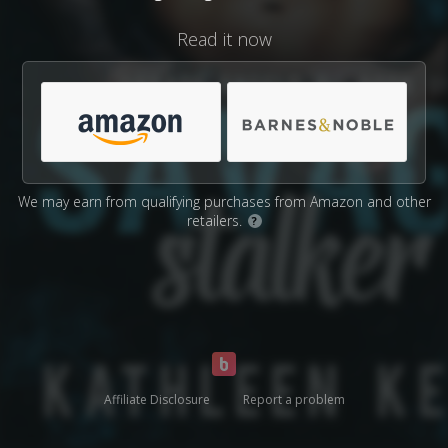
Read it now
We may earn from qualifying purchases from Amazon and other
retailers.
?
Affiliate Disclosure
Report a problem