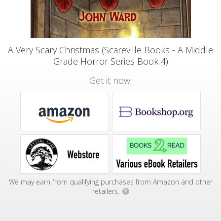
A Very Scary Christmas (Scareville Books - A Middle
Grade Horror Series Book 4)
Get it now:
We may earn from qualifying purchases from Amazon and other
retailers.
?