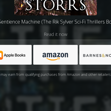
entience Machine (The Rik Sylver Sci-Fi Thrillers B
Read it now
may earn from qualifying purchases from Amazon and other retailers