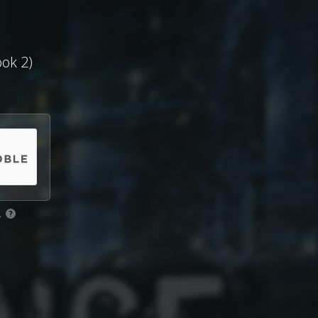
ook 2)
.
?