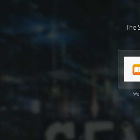
The S
We 