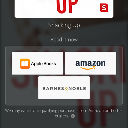
Shacking Up
Read it now
We may earn from qualifying purchases from Amazon and other
retailers.
?