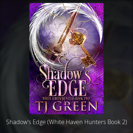
Shadow's Edge (White Haven Hunters Book 2)