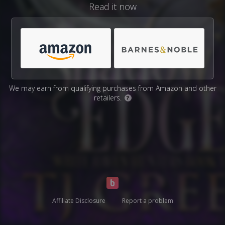
Read it now
We may earn from qualifying purchases from Amazon and other
retailers.
?
Affiliate Disclosure
Report a problem