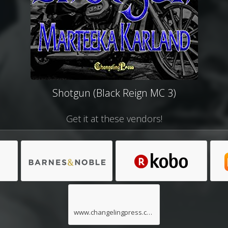
Shotgun (Black Reign MC 3)
Get it at these vendors!
www.changelingpress.com