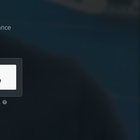
ance
.
?