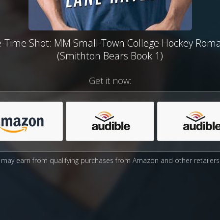
-Time Shot: MM Small-Town College Hockey Rom
(Smithton Bears Book 1)
Get it now:
may earn from qualifying purchases from Amazon and other retailers