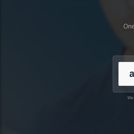
One
We 