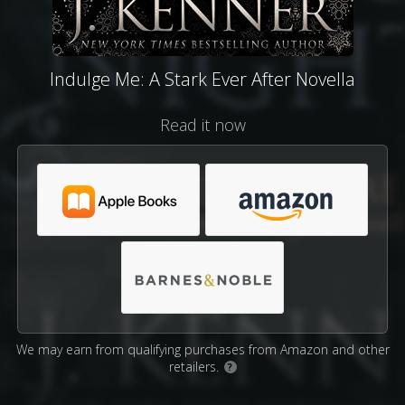
Indulge Me: A Stark Ever After Novella
Read it now
We may earn from qualifying purchases from Amazon and other
retailers.
?