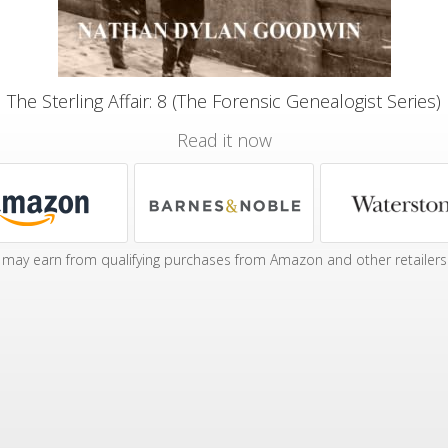
The Sterling Affair: 8 (The Forensic Genealogist Series)
Read it now
may earn from qualifying purchases from Amazon and other retailers