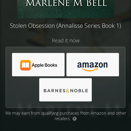
Stolen Obsession (Annalisse Series Book 1)
Read it now
We may earn from qualifying purchases from Amazon and other
retailers.
?