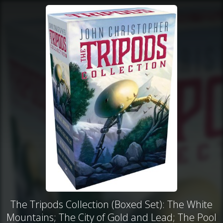
The Tripods Collection (Boxed Set): The White
Mountains; The City of Gold and Lead; The Pool