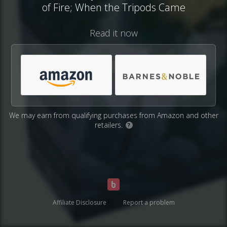
of Fire; When the Tripods Came
Read it now
We may earn from qualifying purchases from Amazon and other
retailers.
?
Affiliate Disclosure
Report a problem