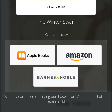
The Winter Swan
Read it now
We may earn from qualifying purchases from Amazon and other
retailers.
?