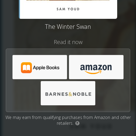
The Winter Swan
Read it now
We may earn from qualifying purchases from Amazon and other
retailers.
?