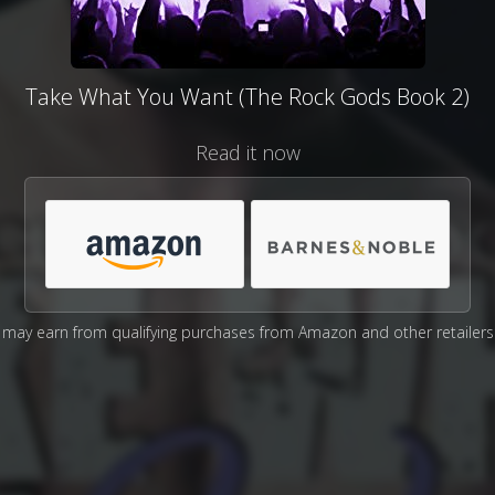
Take What You Want (The Rock Gods Book 2)
Read it now
may earn from qualifying purchases from Amazon and other retailers