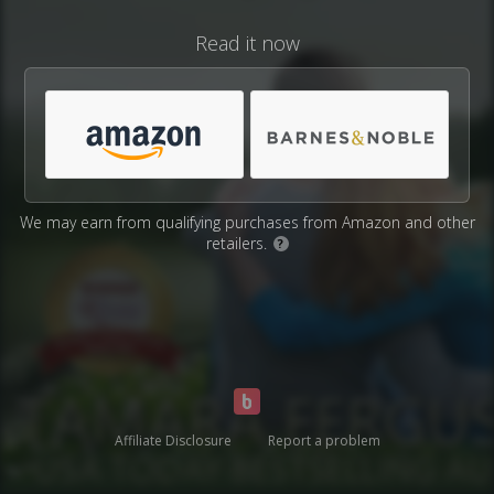
Read it now
We may earn from qualifying purchases from Amazon and other
retailers.
?
Affiliate Disclosure
Report a problem