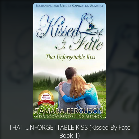
THAT UNFORGETTABLE KISS (Kissed By Fate
Book 1)