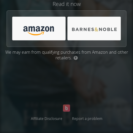
Read it now
We may earn from qualifying purchases from Amazon and other
retailers.
?
Affiliate Disclosure
Report a problem