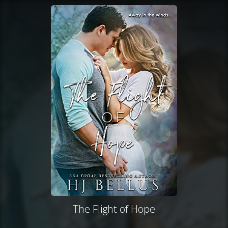
The Flight of Hope