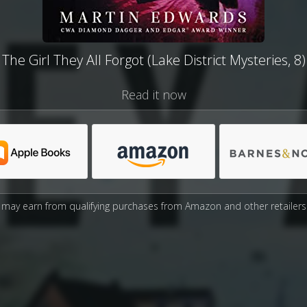
The Girl They All Forgot (Lake District Mysteries, 8)
Read it now
may earn from qualifying purchases from Amazon and other retailers