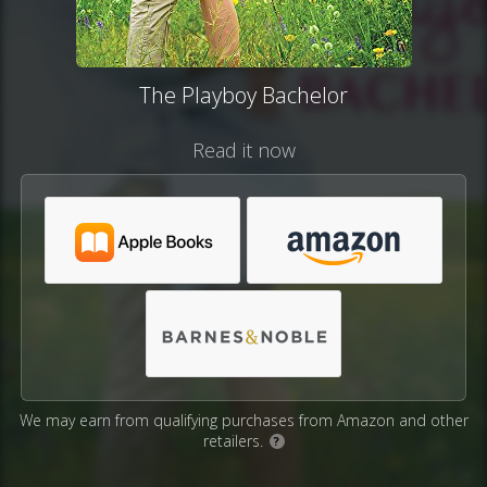
The Playboy Bachelor
Read it now
We may earn from qualifying purchases from Amazon and other
retailers.
?