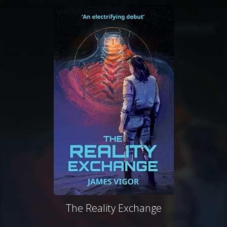
The Reality Exchange