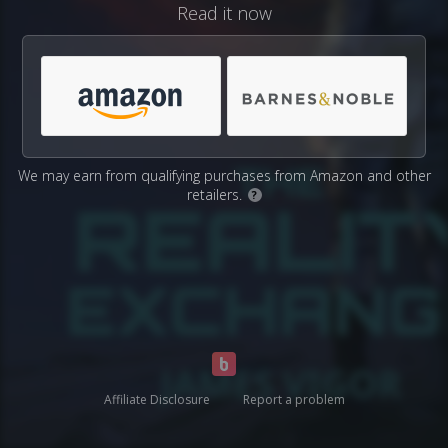
Read it now
We may earn from qualifying purchases from Amazon and other
retailers.
?
Affiliate Disclosure
Report a problem