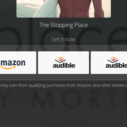
The Stopping Place
Get it now:
may earn from qualifying purchases from Amazon and other retailers