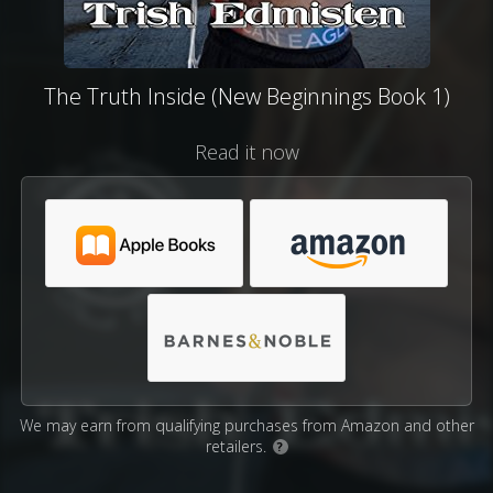
The Truth Inside (New Beginnings Book 1)
Read it now
We may earn from qualifying purchases from Amazon and other
retailers.
?