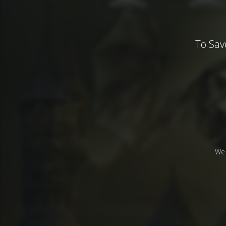
To Sav
We 