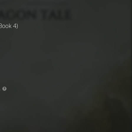
Book 4)
.
?