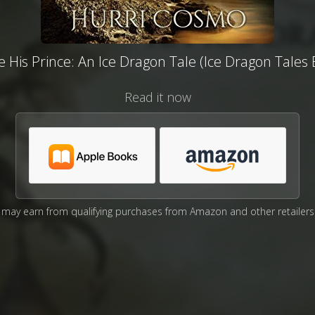
e His Prince: An Ice Dragon Tale (Ice Dragon Tales 
Read it now
may earn from qualifying purchases from Amazon and other retailers