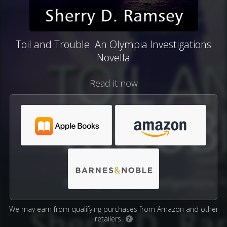
Toil and Trouble: An Olympia Investigations
Novella
Read it now
We may earn from qualifying purchases from Amazon and other
retailers.
?