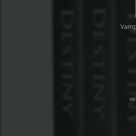
Vampi
We 