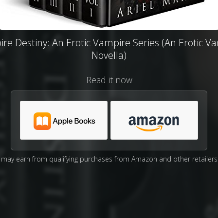
re Destiny: An Erotic Vampire Series (An Erotic V
Novella)
Read it now
may earn from qualifying purchases from Amazon and other retailers