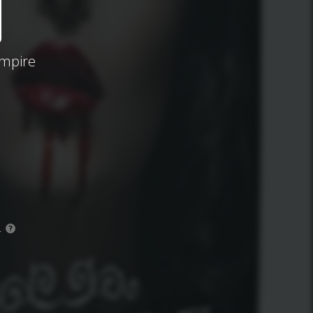
ampire
.
?