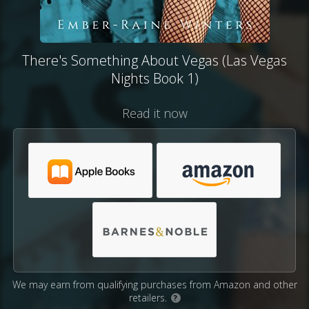
There's Something About Vegas (Las Vegas
Nights Book 1)
Read it now
We may earn from qualifying purchases from Amazon and other
retailers.
?