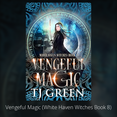
Vengeful Magic (White Haven Witches Book 8)