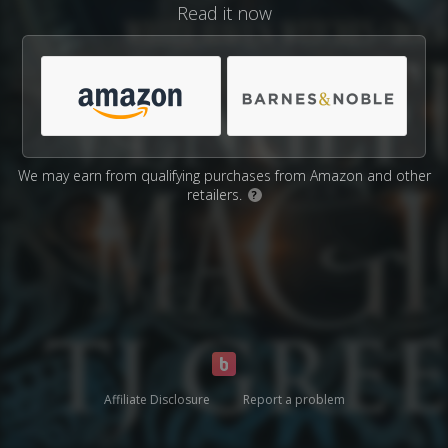
Read it now
We may earn from qualifying purchases from Amazon and other
retailers.
?
Affiliate Disclosure
Report a problem