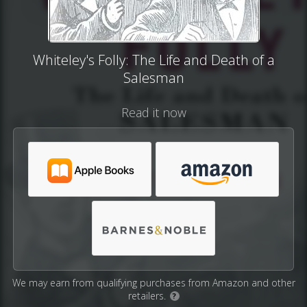
Whiteley's Folly: The Life and Death of a
Salesman
Read it now
We may earn from qualifying purchases from Amazon and other
retailers.
?