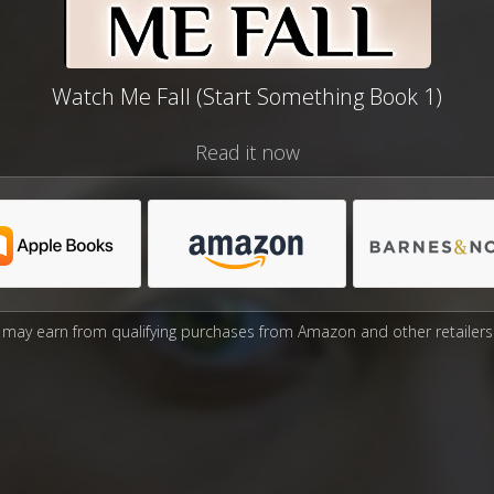
Watch Me Fall (Start Something Book 1)
Read it now
may earn from qualifying purchases from Amazon and other retailers